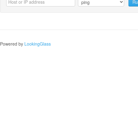
Ru
Powered by
LookingGlass