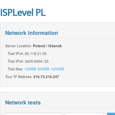
ISPLevel PL
Network information
Server Location:
Poland / Gdansk
Test IPv4: 82.118.21.55
Test IPv6: 2a05:9404::33
Test files:
100MB
500MB
1000MB
Your IP Address:
216.73.216.247
Network tests